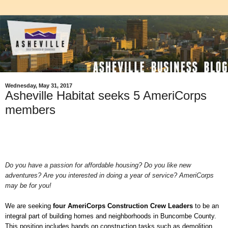
Wednesday, May 31, 2017
Asheville Habitat seeks 5 AmeriCorps
members
Do you have a passion for affordable housing? Do you like new
adventures? Are you interested in doing a year of service? AmeriCorps
may be for you!
We are seeking
four
AmeriCorps Construction Crew Leaders
to be
an
integral part of building homes and neighborhoods in Buncombe County.
This position includes hands on construction tasks such as demolition,