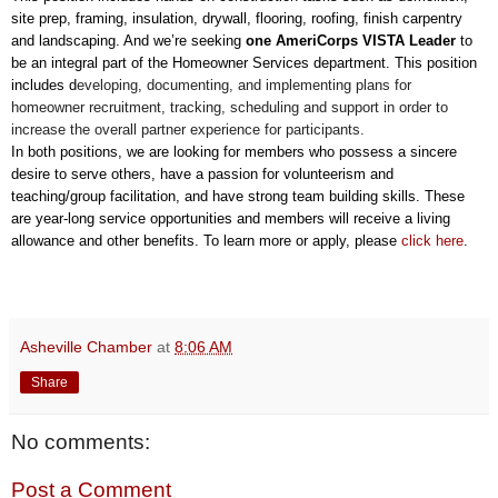
site prep, framing, insulation, drywall, flooring, roofing, finish carpentry
and landscaping. And
we’re seeking
one AmeriCorps VISTA Leader
to
be an integral
part of the Homeowner Services department. This position
includes d
eveloping, documenting, and implementing plans for
homeowner recruitment, tracking, scheduling and support in order to
increase the overall partner experience for participants.
In both positions, we are looking for members who possess a sincere
desire to serve others, have a passion for volunteerism and
teaching/group facilitation, and have strong team building skills. These
are year-long service opportunities and members will receive a living
allowance and other benefits. To learn more or apply, please
click here
.
Asheville Chamber
at
8:06 AM
Share
No comments:
Post a Comment