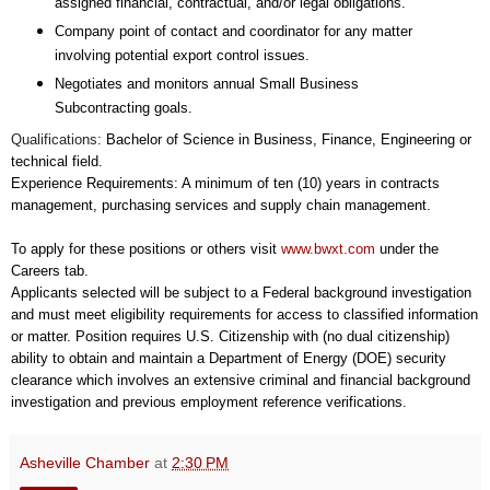
assigned financial, contractual, and/or legal obligations.
Company point of contact and coordinator for any matter
involving potential export control issues.
Negotiates and monitors annual Small Business
Subcontracting goals.
Qualifications:
Bachelor of Science in Business, Finance, Engineering or
technical field.
Experience Requirements: A minimum of ten (10) years in contracts
management, purchasing services and supply chain management.
To apply for these positions or others visit
www.bwxt.com
under the
Careers tab.
Applicants selected will be subject to a Federal background investigation
and must meet eligibility requirements for access to classified information
or matter. Position requires U.S. Citizenship with (no dual citizenship)
ability to obtain and maintain a Department of Energy (DOE) security
clearance which involves an extensive criminal and financial background
investigation and previous employment reference verifications.
Asheville Chamber
at
2:30 PM