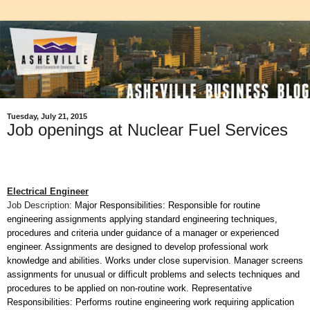
Tuesday, July 21, 2015
Job openings at Nuclear Fuel Services
Electrical Engineer
Job Description:
Major Responsibilities: Responsible for routine
engineering assignments applying standard engineering techniques,
procedures and criteria under guidance of a manager or experienced
engineer. Assignments are designed to develop professional work
knowledge and abilities. Works under close supervision. Manager screens
assignments for unusual or difficult problems and selects techniques and
procedures to be applied on non-routine work. Representative
Responsibilities: Performs routine engineering work requiring application