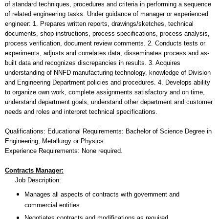
of standard techniques, procedures and criteria in performing a sequence
of related engineering tasks. Under guidance of manager or experienced
engineer: 1. Prepares written reports, drawings/sketches, technical
documents, shop instructions, process specifications, process analysis,
process verification, document review comments. 2. Conducts tests or
experiments, adjusts and correlates data, disseminates process and as-
built data and recognizes discrepancies in results. 3. Acquires
understanding of NNFD manufacturing technology, knowledge of Division
and Engineering Department policies and procedures. 4. Develops ability
to organize own work, complete assignments satisfactory and on time,
understand department goals, understand other department and customer
needs and roles and interpret technical specifications.
Qualifications: Educational Requirements: Bachelor of Science Degree in
Engineering, Metallurgy or Physics.
Experience Requirements: None required.
Contracts Manager:
Job Description:
Manages all aspects of contracts with government and
commercial entities.
Negotiates contracts and modifications as required.