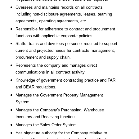
Oversees and maintains records on all contracts
including non-disclosure agreements, leases, teaming
agreements, operating agreements, etc.
Responsible for adherence to contract and procurement
functions with applicable corporate policies.
Staffs, trains and develops personnel required to support
current and projected needs for contracts management,
procurement and supply chain.
Represents the company and manages direct
communications in all contract activity.
Knowledge of government contracting practice and FAR
and DEAR regulations.
Manages the Government Property Management
System.
Manages the Company's Purchasing, Warehouse
Inventory and Receiving functions.
Manages the Sales Order System.
Has signature authority for the Company relative to