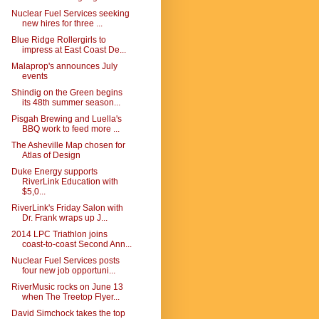
Nuclear Fuel Services seeking
new hires for three ...
Blue Ridge Rollergirls to
impress at East Coast De...
Malaprop's announces July
events
Shindig on the Green begins
its 48th summer season...
Pisgah Brewing and Luella's
BBQ work to feed more ...
The Asheville Map chosen for
Atlas of Design
Duke Energy supports
RiverLink Education with
$5,0...
RiverLink's Friday Salon with
Dr. Frank wraps up J...
2014 LPC Triathlon joins
coast-to-coast Second Ann...
Nuclear Fuel Services posts
four new job opportuni...
RiverMusic rocks on June 13
when The Treetop Flyer...
David Simchock takes the top