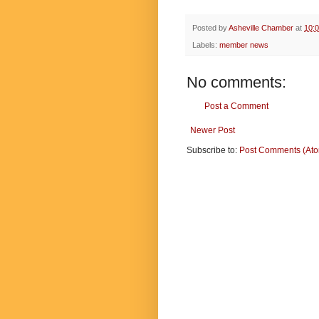
Posted by
Asheville Chamber
at
10:
Labels:
member news
No comments:
Post a Comment
Newer Post
Subscribe to:
Post Comments (At