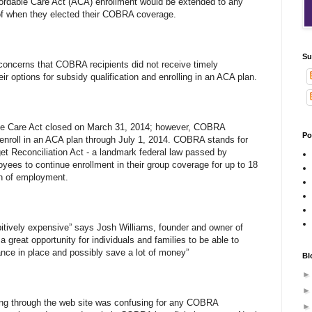
ordable Care Act (ACA) enrollment would be extended to any
f when they elected their COBRA coverage.
Su
concerns that COBRA recipients did not receive timely
ir options for subsidy qualification and enrolling in an ACA plan.
ble Care Act closed on March 31, 2014; however, COBRA
Po
o enroll in an ACA plan through July 1, 2014. COBRA stands for
t Reconciliation Act - a landmark federal law passed by
yees to continue enrollment in their group coverage for up to 18
on of employment.
tively expensive” says Josh Williams, founder and owner of
 great opportunity for individuals and families to be able to
ance in place and possibly save a lot of money”
Bl
ling through the web site was confusing for any COBRA