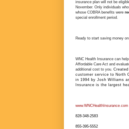
insurance plan will not be eligib
November. Only individuals wh
whose COBRA benefits were
re
special enrollment period.
Ready to start saving money on
WNC Health Insurance can help 
Affordable Care Act and evaluate
additional cost to you.
Created 
customer service to North 
in 1994 by Josh Williams a
Insurance is the largest he
www.WNCHealthInsurance.com
828-348-2583
855-395-5552