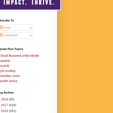
bscribe To
Posts
Comments
pular Post Topics
Small Business of the Month
awards
events
job posting
member news
public policy
og Archive
►
2018
(40)
►
2017
(634)
►
2016
(581)