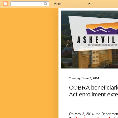
Tuesday, June 3, 2014
COBRA beneficiarie
Act enrollment ext
On May 2, 2014, the Departmen