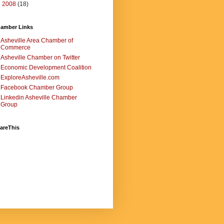
►
2008
(18)
amber Links
Asheville Area Chamber of
Commerce
Asheville Chamber on Twitter
Economic Development Coalition
ExploreAsheville.com
Facebook Chamber Group
Linkedin Asheville Chamber
Group
areThis