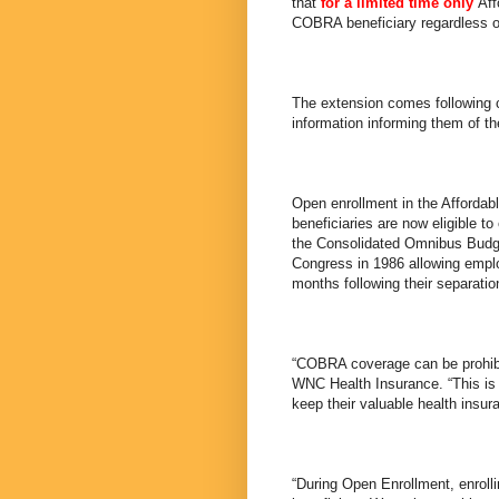
that
for a limited time only
Aff
COBRA beneficiary regardless o
The extension comes following 
information informing them of the
Open enrollment in the Afforda
beneficiaries are now eligible t
the Consolidated Omnibus Budge
Congress in 1986 allowing emplo
months following their separati
“COBRA coverage can be prohibi
WNC Health Insurance. “This is a
keep their valuable health insur
“During Open Enrollment, enrol