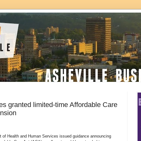
s granted limited-time Affordable Care
ension
t of Health and Human Services issued guidance announcing