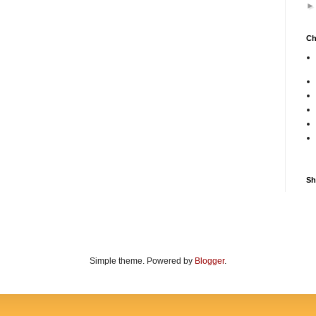
Ch
Sh
Simple theme. Powered by
Blogger
.