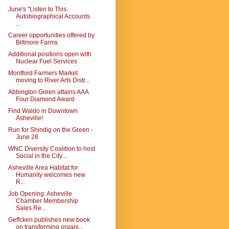
June's "Listen to This:
Autobiographical Accounts
...
Career opportunities offered by
Biltmore Farms
Additional positions open with
Nuclear Fuel Services
Montford Farmers Market
moving to River Arts Distr...
Abbington Green attains AAA
Four Diamond Award
Find Waldo in Downtown
Asheville!
Run for Shindig on the Green -
June 28
WNC Diversity Coalition to host
Social in the City...
Asheville Area Habitat for
Humanity welcomes new
R...
Job Opening: Asheville
Chamber Membership
Sales Re...
Geffcken publishes new book
on transforming organi...