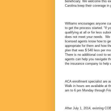
beneficiary. We welcome this e
Carolina keep their coverage in 
Williams encourages anyone curr
to get the process started. “If
qualifying at all or for less subs
does not meet your needs. We h
licensed agents know how to get 
appropriate for them and how th
plan that was $ 540 less per mon
There is no additional cost to wo
agents can help you navigate th
the insurance company to help 
ACA enrollment specialist are a
Walk in hours are available at t
am to 6 pm Monday through Fri
After July 1, 2014, existing CO