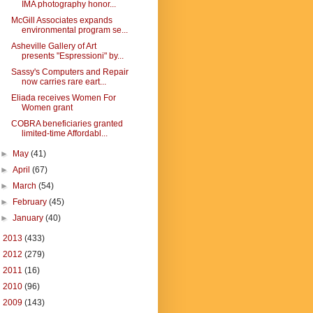
IMA photography honor...
McGill Associates expands
environmental program se...
Asheville Gallery of Art
presents "Espressioni" by...
Sassy's Computers and Repair
now carries rare eart...
Eliada receives Women For
Women grant
COBRA beneficiaries granted
limited-time Affordabl...
►
May
(41)
►
April
(67)
►
March
(54)
►
February
(45)
►
January
(40)
►
2013
(433)
►
2012
(279)
►
2011
(16)
►
2010
(96)
►
2009
(143)