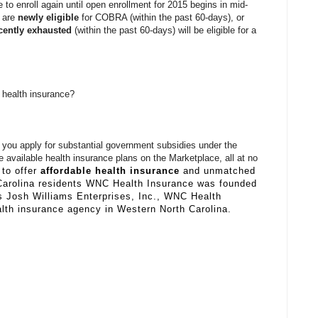
le to enroll again until open enrollment for 2015 begins in mid-
o are
newly eligible
for COBRA (within the past 60-days), or
cently exhausted
(within the past 60-days) will be eligible for a
 health insurance?
you apply for substantial government subsidies under the
 available health insurance plans on the Marketplace, all at no
to offer
affordable health insurance
and unmatched
Carolina residents WNC Health Insurance was founded
s Josh Williams Enterprises, Inc., WNC Health
alth insurance agency in Western North Carolina.