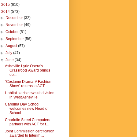
►
2015
(610)
▼
2014
(573)
►
December
(32)
►
November
(49)
►
October
(51)
►
September
(56)
►
August
(57)
►
July
(47)
▼
June
(34)
Asheville Lyric Opera's
Grassroots Award brings
op...
"Costume Drama: A Fashion
Show" returns to ACT
Habitat starts new subdivision
in West Asheville
Carolina Day School
welcomes new Head of
School
Charlotte Street Computers
partners with ACT for f...
Joint Commission certification
awarded to Interim ...