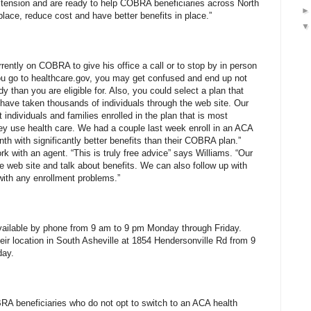
xtension and are ready to help COBRA beneficiaries across North
place, reduce cost and have better benefits in place.”
ently on COBRA to give his office a call or to stop by in person
 you go to healthcare.gov, you may get confused and end up not
idy than you are eligible for. Also, you could select a plan that
ave taken thousands of individuals through the web site. Our
individuals and families enrolled in the plan that is most
ey use health care. We had a couple last week enroll in an ACA
th with significantly better benefits than their COBRA plan.”
rk with an agent. “This is truly free advice” says Williams. “Our
e web site and talk about benefits. We can also follow up with
with any enrollment problems.”
vailable by phone from 9 am to 9 pm Monday through Friday.
heir location in South Asheville at 1854 Hendersonville Rd from 9
day.
BRA beneficiaries who do not opt to switch to an ACA health