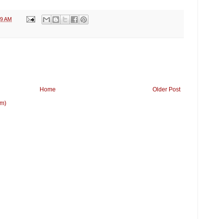
09 AM
Home
Older Post
om)