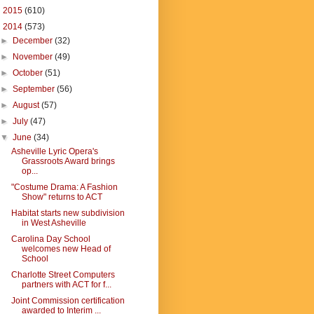
►
2015
(610)
▼
2014
(573)
►
December
(32)
►
November
(49)
►
October
(51)
►
September
(56)
►
August
(57)
►
July
(47)
▼
June
(34)
Asheville Lyric Opera's
Grassroots Award brings
op...
"Costume Drama: A Fashion
Show" returns to ACT
Habitat starts new subdivision
in West Asheville
Carolina Day School
welcomes new Head of
School
Charlotte Street Computers
partners with ACT for f...
Joint Commission certification
awarded to Interim ...