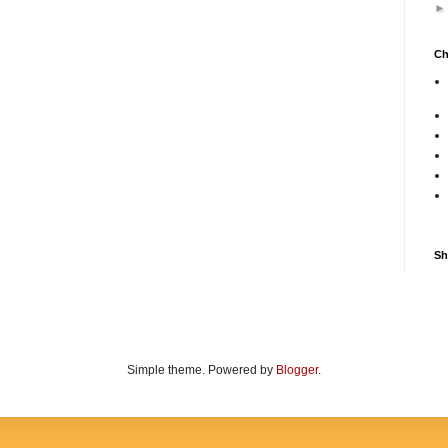
Ch
Sh
Simple theme. Powered by
Blogger
.