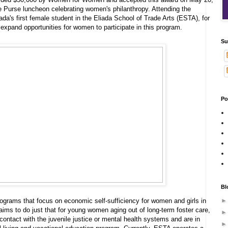
e Purse luncheon celebrating women's philanthropy. Attending the
da's first female student in the Eliada School of Trade Arts (ESTA), for
o expand opportunities for women to participate in this program.
Su
Po
Bl
rams that focus on economic self-sufficiency for women and girls in
ims to do just that for young women aging out of long-term foster care,
ntact with the juvenile justice or mental health systems and are in