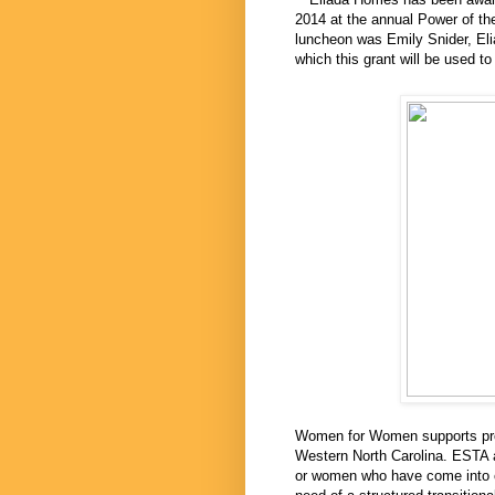
2014 at the annual Power of th
luncheon was Emily Snider, Elia
which this grant will be used t
Women for Women supports prog
Western North Carolina. ESTA a
or women who have come into co