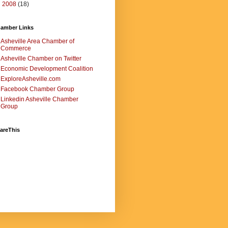
►
2008
(18)
amber Links
Asheville Area Chamber of
Commerce
Asheville Chamber on Twitter
Economic Development Coalition
ExploreAsheville.com
Facebook Chamber Group
Linkedin Asheville Chamber
Group
areThis