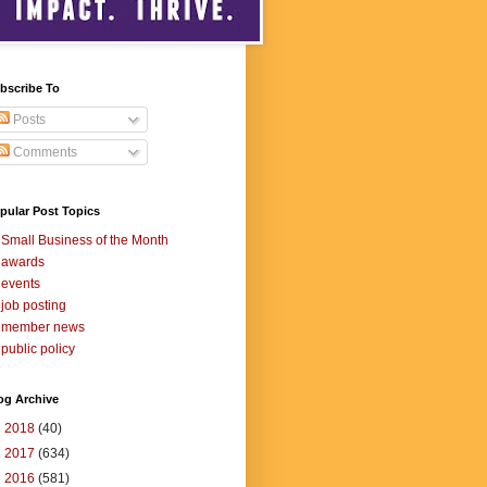
bscribe To
Posts
Comments
pular Post Topics
Small Business of the Month
awards
events
job posting
member news
public policy
og Archive
►
2018
(40)
►
2017
(634)
►
2016
(581)