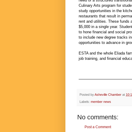
need of a structured transition
Culinary Arts program for stud
study opportunities in the kitc
restaurants that result in per
rent and utilities. These funds
$5,000 in a single year. Stude
to hone financial and social pr
to include new degree tracks i
opportunities to advance in grow
ESTA and the whole Eliada fami
job training, and financial edu
Posted by
Asheville Chamber
at
10:
Labels:
member news
No comments:
Post a Comment