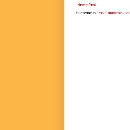
Newer Post
Subscribe to:
Post Comments (At