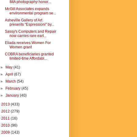
IMA photography honor...
McGill Associates expands
environmental program se...
Asheville Gallery of Art
presents "Espressioni" by...
Sassy's Computers and Repair
now carries rare eart...
Eliada receives Women For
Women grant
COBRA beneficiaries granted
limited-time Affordabl...
►
May
(41)
►
April
(67)
►
March
(54)
►
February
(45)
►
January
(40)
►
2013
(433)
►
2012
(279)
►
2011
(16)
►
2010
(96)
►
2009
(143)