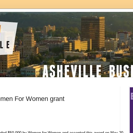
omen For Women grant
ded $50,000 by Women for Women and accepted this award on May 20,