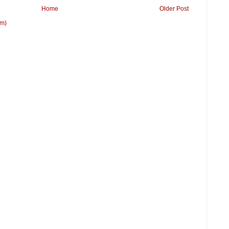
Home
Older Post
om)