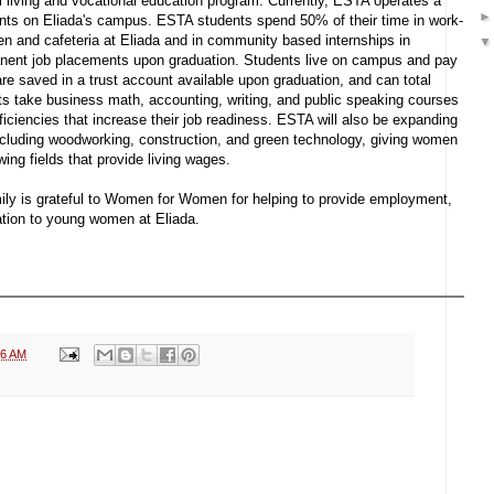
al living and vocational education program. Currently, ESTA operates a
ents on Eliada's campus. ESTA students spend 50% of their time in work-
hen and cafeteria at Eliada and in community based internships in
manent job placements upon graduation. Students live on campus and pay
 are saved in a trust account available upon graduation, and can total
nts take business math, accounting, writing, and public speaking courses
oficiencies that increase their job readiness. ESTA will also be expanding
ncluding woodworking, construction, and green technology, giving women
ing fields that provide living wages.
ly is grateful to Women for Women for helping to provide employment,
cation to young women at Eliada.
16 AM