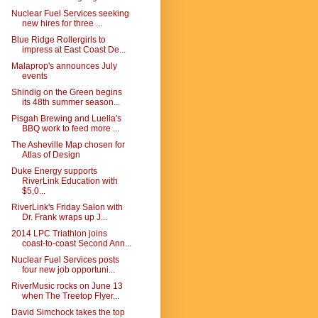
Nuclear Fuel Services seeking
new hires for three ...
Blue Ridge Rollergirls to
impress at East Coast De...
Malaprop's announces July
events
Shindig on the Green begins
its 48th summer season...
Pisgah Brewing and Luella's
BBQ work to feed more ...
The Asheville Map chosen for
Atlas of Design
Duke Energy supports
RiverLink Education with
$5,0...
RiverLink's Friday Salon with
Dr. Frank wraps up J...
2014 LPC Triathlon joins
coast-to-coast Second Ann...
Nuclear Fuel Services posts
four new job opportuni...
RiverMusic rocks on June 13
when The Treetop Flyer...
David Simchock takes the top