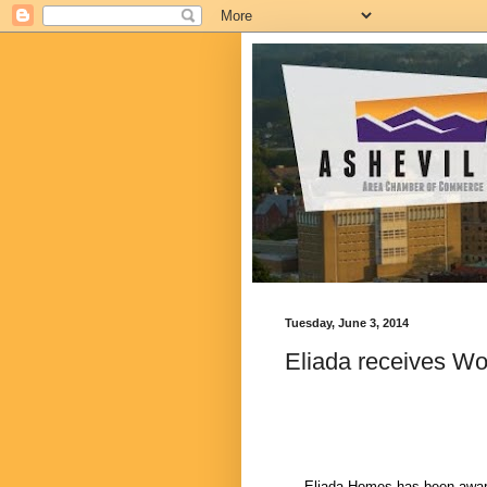
Tuesday, June 3, 2014
Eliada receives W
Eliada Homes has been awar