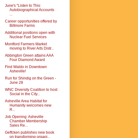
June's "Listen to This:
Autobiographical Accounts
...
Career opportunities offered by
Biltmore Farms
Additional positions open with
Nuclear Fuel Services
Montford Farmers Market
moving to River Arts Distr...
Abbington Green attains AAA
Four Diamond Award
Find Waldo in Downtown
Asheville!
Run for Shindig on the Green -
June 28
WNC Diversity Coalition to host
Social in the City...
Asheville Area Habitat for
Humanity welcomes new
R...
Job Opening: Asheville
Chamber Membership
Sales Re...
Geffcken publishes new book
on transforming organi...