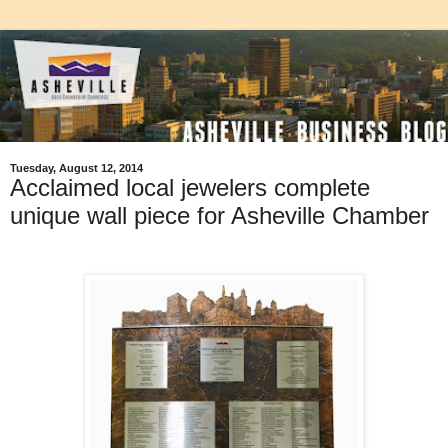
Tuesday, August 12, 2014
Acclaimed local jewelers complete
unique wall piece for Asheville Chamber