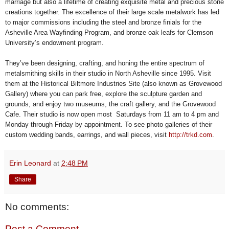
marriage but also a lifetime of creating exquisite metal and precious stone
creations together. The excellence of their large scale metalwork has led
to major commissions including the steel and bronze finials for the
Asheville Area Wayfinding Program, and bronze oak leafs for Clemson
University’s endowment program.
They’ve been designing, crafting, and honing the entire spectrum of
metalsmithing skills in their studio in North Asheville since 1995. Visit
them at the Historical Biltmore Industries Site (also known as Grovewood
Gallery) where you can park free, explore the sculpture garden and
grounds, and enjoy two museums, the craft gallery, and the Grovewood
Cafe. Their studio is now open most Saturdays from 11 am to 4 pm and
Monday through Friday by appointment. To see photo galleries of their
custom wedding bands, earrings, and wall pieces, visit
http://trkd.com
.
Erin Leonard
at
2:48 PM
Share
No comments:
Post a Comment