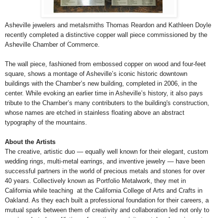
Asheville jewelers and metalsmiths Thomas Reardon and Kathleen Doyle
recently completed a distinctive copper wall piece commissioned by the
Asheville Chamber of Commerce.
The wall piece, fashioned from embossed copper on wood and four-feet
square, shows a montage of Asheville’s iconic historic downtown
buildings with the Chamber’s new building, completed in 2006, in the
center. While evoking an earlier time in Asheville’s history, it also pays
tribute to the Chamber’s many contributers to the building's construction,
whose names are etched in stainless floating above an abstract
typography of the mountains.
About the Artists
The creative, artistic duo — equally well known for their elegant, custom
wedding rings, multi-metal earrings, and inventive jewelry — have been
successful partners in the world of precious metals and stones for over
40 years. Collectively known as Portfolio Metalwork, they met in
California while teaching at the California College of Arts and Crafts in
Oakland. As they each built a professional foundation for their careers, a
mutual spark between them of creativity and collaboration led not only to