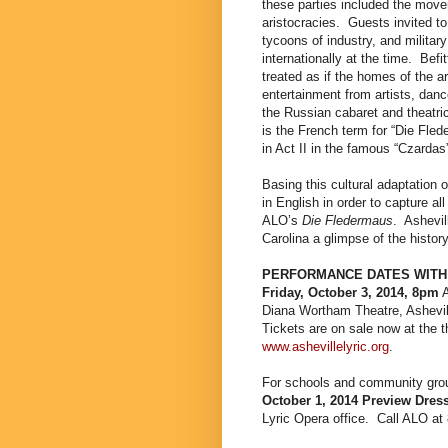
these parties included the mov
aristocracies.
Guests invited to
tycoons of industry, and militar
internationally at the time.
Befi
treated as if the homes of the a
entertainment from artists, danc
the Russian cabaret
and theatri
is the French term for “Die Fled
in Act II in the famous “Czardas
Basing this cultural adaptation on
in English in order to capture al
ALO’s
Die Fledermaus
.
Ashevil
Carolina a glimpse of the history
PERFORMANCE DATES WITH
Friday, October 3, 2014, 8pm
Diana Wortham Theatre, Ashevil
Tickets are on sale now at the t
www.ashevillelyric.org
.
For schools and community group
October 1, 2014 Preview Dres
Lyric Opera office.
Call ALO at