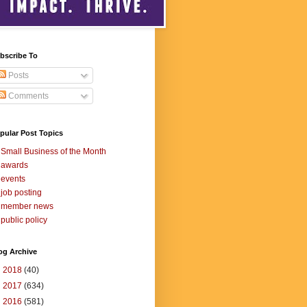
bscribe To
Posts
Comments
pular Post Topics
Small Business of the Month
awards
events
job posting
member news
public policy
og Archive
►
2018
(40)
►
2017
(634)
►
2016
(581)