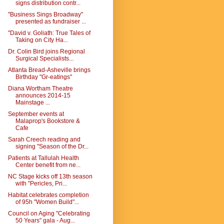
signs distribution contr...
"Business Sings Broadway"
presented as fundraiser ...
"David v. Goliath: True Tales of
Taking on City Ha...
Dr. Colin Bird joins Regional
Surgical Specialists...
Atlanta Bread-Asheville brings
Birthday "Gr-eatings"
Diana Wortham Theatre
announces 2014-15
Mainstage ...
September events at
Malaprop's Bookstore &
Cafe
Sarah Creech reading and
signing "Season of the Dr...
Patients at Tallulah Health
Center benefit from ne...
NC Stage kicks off 13th season
with "Pericles, Pri...
Habitat celebrates completion
of 95h "Women Build"...
Council on Aging "Celebrating
50 Years" gala - Aug...