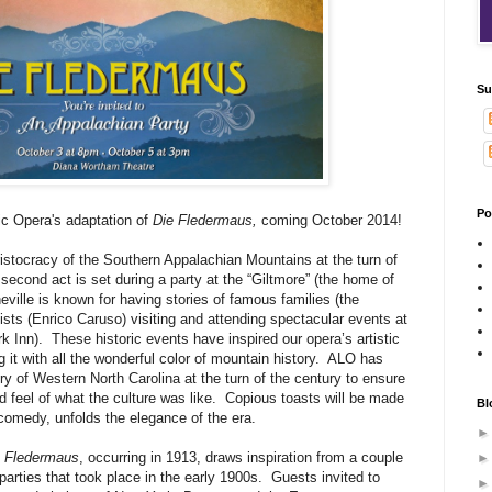
Su
Po
ic Opera's adaptation of
Die Fledermaus,
coming October 2014!
aristocracy of the Southern Appalachian Mountains at the turn of
second act is set during a party at the “Giltmore” (the home of
eville is known for having stories of famous families (the
tists (Enrico Caruso) visiting and attending spectacular events at
k Inn).
These historic events have inspired our opera’s artistic
 it with all the wonderful color of mountain history.
ALO has
y of Western North Carolina at the turn of the century to ensure
d feel of what the culture was like.
Copious toasts will be made
Bl
 comedy, unfolds the elegance of the era.
e Fledermaus
, occurring in 1913, draws inspiration from a couple
parties that took place in the early 1900s.
Guests invited to