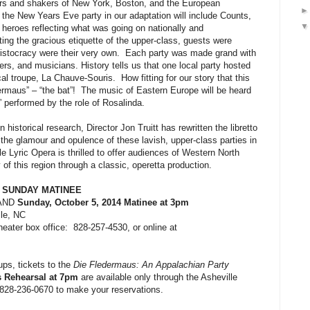
ers and shakers of New York, Boston, and the European
 the New Years Eve party in our adaptation will include Counts,
y heroes reflecting what was going on nationally and
tting the gracious etiquette of the upper-class, guests were
ristocracy were their very own.
Each party was made grand with
ers, and musicians. History tells us that one local party hosted
cal troupe,
La Chauve-Souris.
How fitting for our story that this
ermaus” – “the bat”!
The music of Eastern Europe will be heard
” performed by the role of Rosalinda.
 historical research, Director Jon Truitt has rewritten the libretto
l the glamour and opulence of these lavish, upper-class parties in
le Lyric Opera is thrilled to offer audiences of Western North
 of this region through a classic, operetta production.
 SUNDAY MATINEE
AND
Sunday, October 5, 2014 Matinee at 3pm
le, NC
heater box office:
828-257-4530, or online at
s, tickets to the
Die Fledermaus: An Appalachian Party
s Rehearsal
at 7pm
are available only through the Asheville
 828-236-0670 to make your reservations.