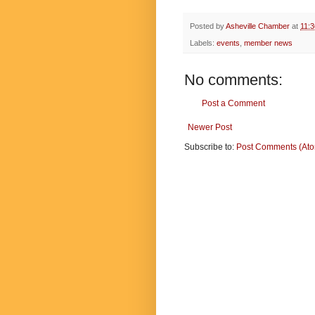
Posted by
Asheville Chamber
at
11:
Labels:
events
,
member news
No comments:
Post a Comment
Newer Post
Subscribe to:
Post Comments (At