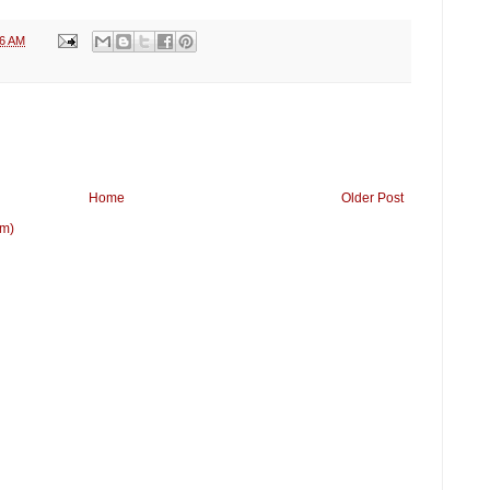
36 AM
Home
Older Post
om)