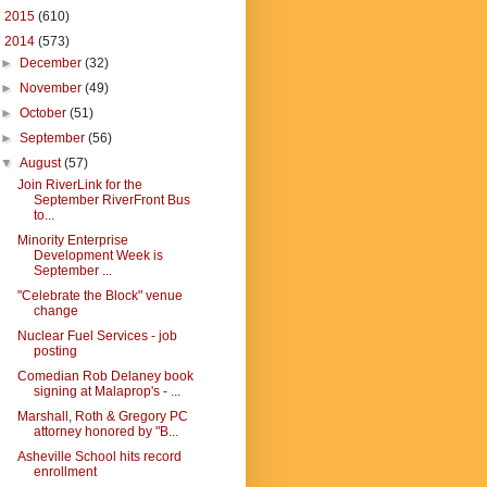
►
2015
(610)
▼
2014
(573)
►
December
(32)
►
November
(49)
►
October
(51)
►
September
(56)
▼
August
(57)
Join RiverLink for the
September RiverFront Bus
to...
Minority Enterprise
Development Week is
September ...
"Celebrate the Block" venue
change
Nuclear Fuel Services - job
posting
Comedian Rob Delaney book
signing at Malaprop's - ...
Marshall, Roth & Gregory PC
attorney honored by "B...
Asheville School hits record
enrollment