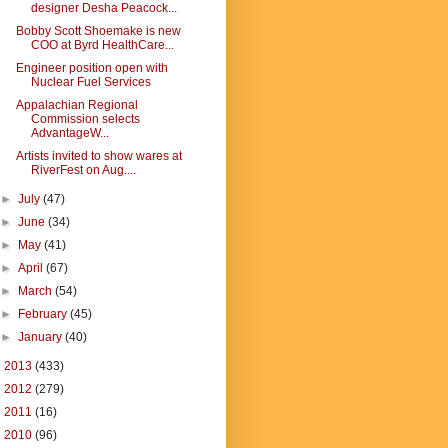
designer Desha Peacock...
Bobby Scott Shoemake is new
COO at Byrd HealthCare...
Engineer position open with
Nuclear Fuel Services
Appalachian Regional
Commission selects
AdvantageW...
Artists invited to show wares at
RiverFest on Aug....
►
July
(47)
►
June
(34)
►
May
(41)
►
April
(67)
►
March
(54)
►
February
(45)
►
January
(40)
►
2013
(433)
►
2012
(279)
►
2011
(16)
►
2010
(96)