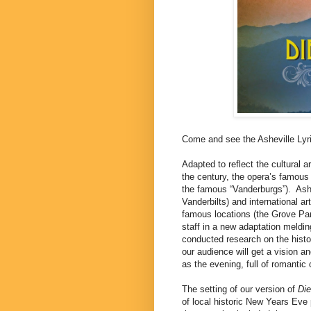
Come and see the Asheville Lyr
Adapted to reflect the cultural 
the century, the opera’s famous 
the famous “Vanderburgs”).
Ash
Vanderbilts) and international ar
famous locations (the Grove Par
staff in a new adaptation melding
conducted research on the histor
our audience will get a vision an
as the evening, full of romantic
The setting of our version of
Di
of local historic New Years Eve 