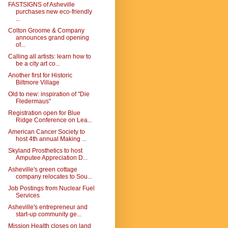
FASTSIGNS of Asheville
purchases new eco-friendly
...
Colton Groome & Company
announces grand opening
of...
Calling all artists: learn how to
be a city art co...
Another first for Historic
Biltmore Village
Old to new: inspiration of "Die
Fledermaus"
Registration open for Blue
Ridge Conference on Lea...
American Cancer Society to
host 4th annual Making ...
Skyland Prosthetics to host
Amputee Appreciation D...
Asheville's green cottage
company relocates to Sou...
Job Postings from Nuclear Fuel
Services
Asheville's entrepreneur and
start-up community ge...
Mission Health closes on land