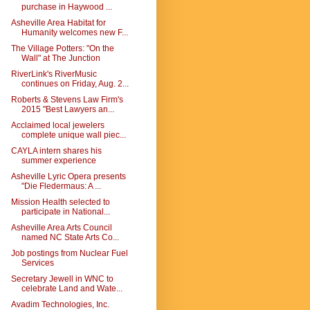
purchase in Haywood ...
Asheville Area Habitat for
Humanity welcomes new F...
The Village Potters: "On the
Wall" at The Junction
RiverLink's RiverMusic
continues on Friday, Aug. 2...
Roberts & Stevens Law Firm's
2015 "Best Lawyers an...
Acclaimed local jewelers
complete unique wall piec...
CAYLA intern shares his
summer experience
Asheville Lyric Opera presents
"Die Fledermaus: A ...
Mission Health selected to
participate in National...
Asheville Area Arts Council
named NC State Arts Co...
Job postings from Nuclear Fuel
Services
Secretary Jewell in WNC to
celebrate Land and Wate...
Avadim Technologies, Inc.