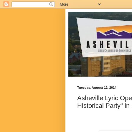
Tuesday, August 12, 2014
Asheville Lyric Op
Historical Party" i