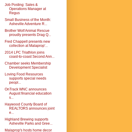
Job Posting: Sales &
Operations Manager at
Regus
Small Business of the Month:
Asheville Adventure R...
Brother Wolf Animal Rescue
proudly presents Drag Q...
Fred Chappell presents new
collection at Malaprop'...
2014 LPC Triathlon joins
coast-to-coast Second Ann...
Chamber seeks Membership
Development Specialist
Loving Food Resources
supports special needs
peopl...
OnTrack WNC announces
August financial education
s...
Haywood County Board of
REALTORS announces joint
e...
Highland Brewing supports
Asheville Parks and Gree...
Malaprop's hosts home decor