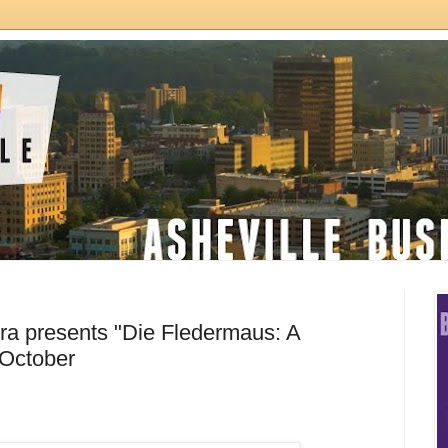
era presents "Die Fledermaus: A
n October