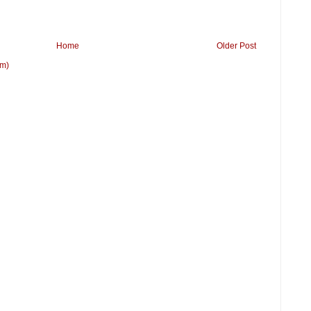
Home
Older Post
om)