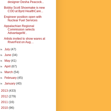
designer Desha Peacock...
Bobby Scott Shoemake is new
COO at Byrd HealthCare...
Engineer position open with
Nuclear Fuel Services
Appalachian Regional
Commission selects
AdvantageW...
Artists invited to show wares at
RiverFest on Aug....
►
July
(47)
►
June
(34)
►
May
(41)
►
April
(67)
►
March
(54)
►
February
(45)
►
January
(40)
►
2013
(433)
►
2012
(279)
►
2011
(16)
►
2010
(96)