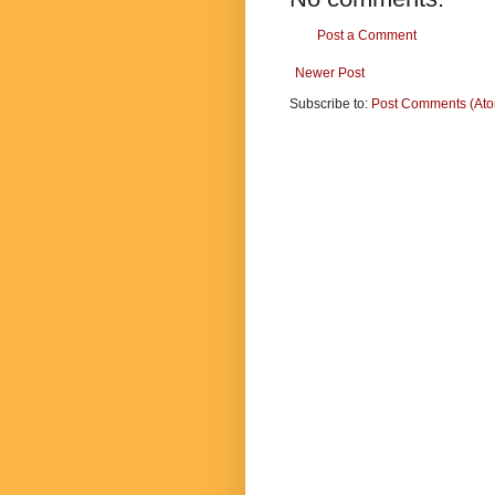
Post a Comment
Newer Post
Subscribe to:
Post Comments (At