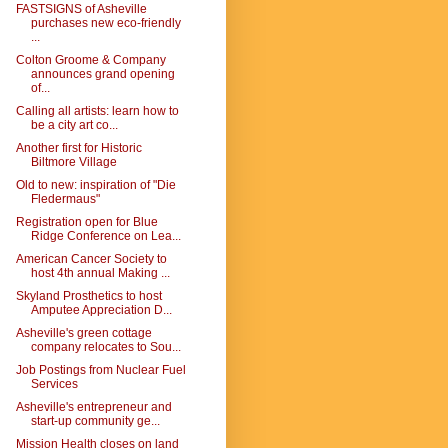
FASTSIGNS of Asheville
purchases new eco-friendly
...
Colton Groome & Company
announces grand opening
of...
Calling all artists: learn how to
be a city art co...
Another first for Historic
Biltmore Village
Old to new: inspiration of "Die
Fledermaus"
Registration open for Blue
Ridge Conference on Lea...
American Cancer Society to
host 4th annual Making ...
Skyland Prosthetics to host
Amputee Appreciation D...
Asheville's green cottage
company relocates to Sou...
Job Postings from Nuclear Fuel
Services
Asheville's entrepreneur and
start-up community ge...
Mission Health closes on land