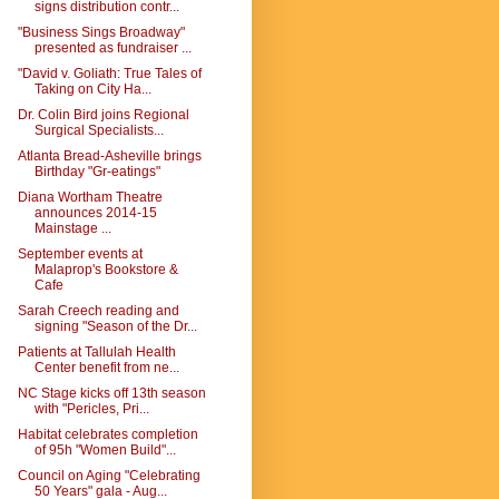
signs distribution contr...
"Business Sings Broadway"
presented as fundraiser ...
"David v. Goliath: True Tales of
Taking on City Ha...
Dr. Colin Bird joins Regional
Surgical Specialists...
Atlanta Bread-Asheville brings
Birthday "Gr-eatings"
Diana Wortham Theatre
announces 2014-15
Mainstage ...
September events at
Malaprop's Bookstore &
Cafe
Sarah Creech reading and
signing "Season of the Dr...
Patients at Tallulah Health
Center benefit from ne...
NC Stage kicks off 13th season
with "Pericles, Pri...
Habitat celebrates completion
of 95h "Women Build"...
Council on Aging "Celebrating
50 Years" gala - Aug...