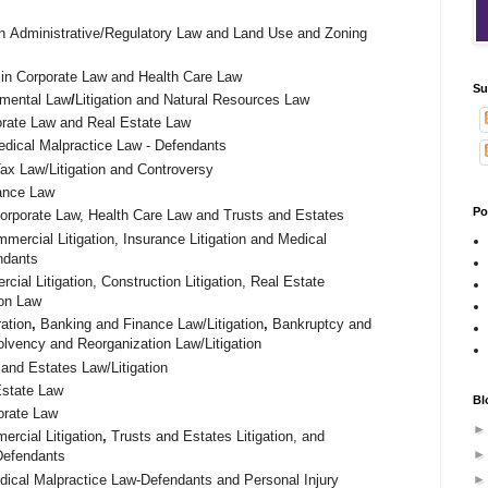
n
Administrative/Regulatory Law and L
and Use and Zoning
.
in Corporate Law and Health Care Law
Su
nmental Law
/
Litigation and Natural Resources Law
rate Law and Real Estate Law
dical Malpractice Law - Defendants
Tax Law/Litigation and Controversy
rance Law
Po
Corporate Law, Health Care Law and Trusts and Estates
mmercial Litigation, Insurance Litigation and Medical
ndants
cial Litigation, Construction Litigation, Real Estate
ion Law
ration
,
Banking and Finance Law/Litigation
,
Bankruptcy and
olvency and Reorganization Law/Litigation
 and Estates Law/Litigation
Estate Law
Bl
orate Law
rcial Litigation
,
Trusts and Estates Litigation, and
-Defendants
dical Malpractice Law-Defendants and Personal Injury