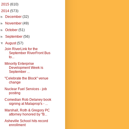
►
2015
(610)
▼
2014
(573)
►
December
(32)
►
November
(49)
►
October
(51)
►
September
(56)
▼
August
(57)
Join RiverLink for the
September RiverFront Bus
to...
Minority Enterprise
Development Week is
September ...
"Celebrate the Block" venue
change
Nuclear Fuel Services - job
posting
Comedian Rob Delaney book
signing at Malaprop's - ...
Marshall, Roth & Gregory PC
attorney honored by "B...
Asheville School hits record
enrollment