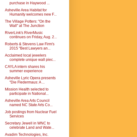
purchase in Haywood ...
Asheville Area Habitat for
Humanity welcomes new F...
The Village Potters: "On the
Wall" at The Junction
RiverLink's RiverMusic
continues on Friday, Aug. 2...
Roberts & Stevens Law Firm's
2015 "Best Lawyers an...
Acclaimed local jewelers
complete unique wall piec...
CAYLA intern shares his
summer experience
Asheville Lyric Opera presents
"Die Fledermaus: A ...
Mission Health selected to
participate in National...
Asheville Area Arts Council
named NC State Arts Co...
Job postings from Nuclear Fuel
Services
Secretary Jewell in WNC to
celebrate Land and Wate...
Avadim Technologies, Inc.