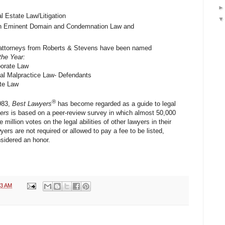
l Estate Law/Litigation
in Eminent Domain and Condemnation Law and
ee attorneys from Roberts & Stevens have been named
the Year:
porate Law
al Malpractice Law- Defendants
ate Law
®
1983,
Best Lawyers
has become regarded as a guide to legal
ers
is based on a peer-review survey in which almost 50,000
 million votes on the legal abilities of other lawyers in their
ers are not required or allowed to pay a fee to be listed,
sidered an honor.
53 AM