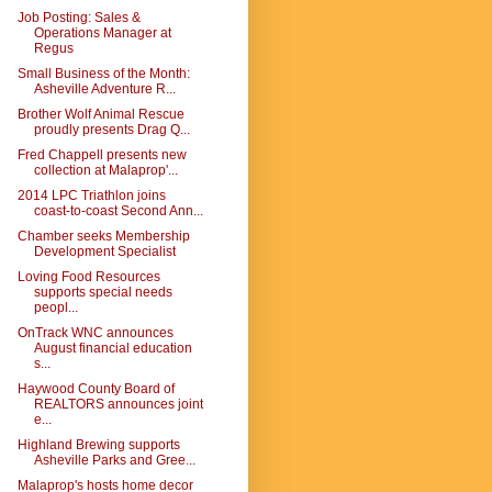
Job Posting: Sales &
Operations Manager at
Regus
Small Business of the Month:
Asheville Adventure R...
Brother Wolf Animal Rescue
proudly presents Drag Q...
Fred Chappell presents new
collection at Malaprop'...
2014 LPC Triathlon joins
coast-to-coast Second Ann...
Chamber seeks Membership
Development Specialist
Loving Food Resources
supports special needs
peopl...
OnTrack WNC announces
August financial education
s...
Haywood County Board of
REALTORS announces joint
e...
Highland Brewing supports
Asheville Parks and Gree...
Malaprop's hosts home decor