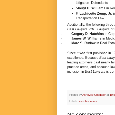
Litigation- Defendants
Sheryl H. Williams
in
Rea
F. Lachicotte Zemp, Jr
. 
Transportation Law
Additionally, the following thr
Best Lawyers' 2015 Lawyers of 
·
Gregory D. Hutchins
in Cor
·
James W. Williams
in Medic
·
Marc S. Rudow
in Real Est
Since it was first published in 
excellence. Because
Best Lawy
leading attorneys cast nearly five
practice areas, and because lawy
inclusion in
Best Lawyers
is con
Posted by
Asheville Chamber
at
10:
Labels:
member news
No comments: