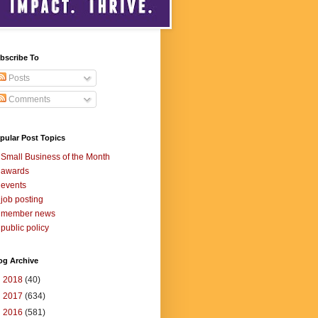
bscribe To
Posts
Comments
pular Post Topics
Small Business of the Month
awards
events
job posting
member news
public policy
og Archive
►
2018
(40)
►
2017
(634)
►
2016
(581)