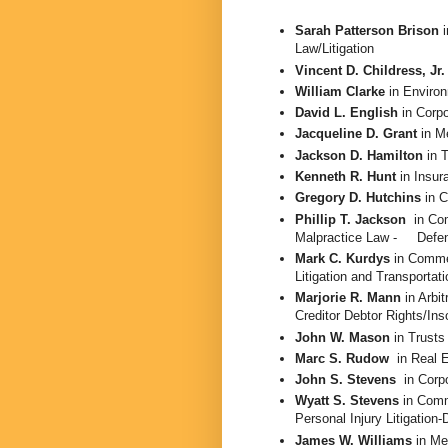
Sarah Patterson Brison
i
Law/Litigation
Vincent D. Childress, Jr
William Clarke
in
Enviro
David L. English
in
Corpo
Jacqueline D. Grant
in
Me
Jackson D. Hamilton
in 
Kenneth R. Hunt
in Insu
Gregory D. Hutchins
in 
Phillip T. Jackson
in Co
Malpractice Law -
Defe
Mark C. Kurdys
in Commer
Litigation and Transportat
Marjorie R. Mann
in Arbit
Creditor Debtor Rights/Ins
John W. Mason
in
Trusts
Marc S. Rudow
in Real 
John S. Stevens
in Corp
Wyatt S. Stevens
in
Comme
Personal Injury Litigation
James W. Williams
in Me