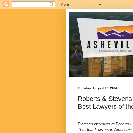
Tuesday, August 19, 2014
Roberts & Stevens
Best Lawyers of th
Eighteen attorneys at Roberts 
The Best Lawyers in America
® 