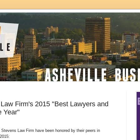
 Law Firm's 2015 "Best Lawyers and
e Year"
& Stevens Law Firm have been honored by their peers in
2015: