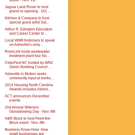
public - Nov. 1st
Jaguar Land Rover to host
grand re-opening - Oct. ...
Kitchen & Company to host
special guest artist Sat...
Arthur R. Edington Education
and Career Center to ...
Local WWII historians to speak
on Asheville's uniq...
RiverLink hosts wastewater
treatment plant tour No...
CiderFest NC hosted by WNC
Green Building Council ...
Asheville in Motion seeks
community input at works...
2014 Housing North Carolina
Awards includes Ashevi...
ACT announces December
events
2nd Annual Veterans
Glassblowing Day - Nov. 8th
H&R Block to host Feed-the-
Block event - Nov. 8th
Business Know-How: How
small businesses are