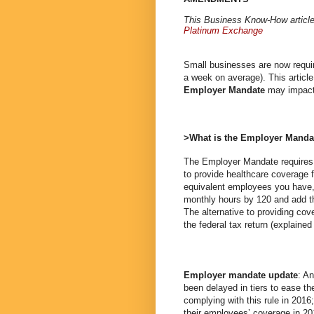
This Business Know-How articl
Platinum Exchange
Small businesses are now requir
a week on average). This article
Employer Mandate
may impact
>What is the Employer Manda
The Employer Mandate requires a
to provide healthcare coverage f
equivalent employees you have, 
monthly hours by 120 and add th
The alternative to providing co
the federal tax return (explained 
Employer mandate update
: A
been delayed in tiers to ease th
complying with this rule in 2016
their employees’ coverage in 2