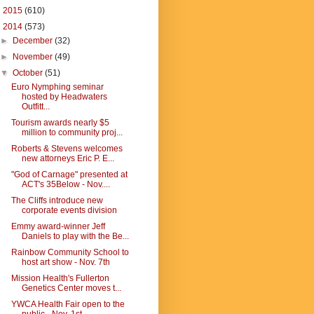
►
2015
(610)
▼
2014
(573)
►
December
(32)
►
November
(49)
▼
October
(51)
Euro Nymphing seminar
hosted by Headwaters
Outfitt...
Tourism awards nearly $5
million to community proj...
Roberts & Stevens welcomes
new attorneys Eric P. E...
"God of Carnage" presented at
ACT's 35Below - Nov....
The Cliffs introduce new
corporate events division
Emmy award-winner Jeff
Daniels to play with the Be...
Rainbow Community School to
host art show - Nov. 7th
Mission Health's Fullerton
Genetics Center moves t...
YWCA Health Fair open to the