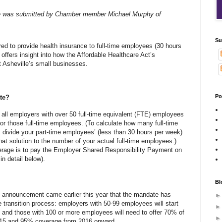
e was submitted by Chamber member Michael Murphy of
Su
ed to provide health insurance to full-time employees (30 hours
 offers insight into how the Affordable Healthcare Act’s
 Asheville’s small businesses.
Po
te?
ll employers with over 50 full-time equivalent (FTE) employees
or those full-time employees. (To calculate how many full-time
divide your part-time employees’ (less than 30 hours per week)
at solution to the number of your actual full-time employees.)
verage is to pay the Employer Shared Responsibility Payment on
in detail below).
Bl
n announcement came earlier this year that the mandate has
e transition process: employers with 50-99 employees will start
; and those with 100 or more employees will need to offer 70% of
015 and 95% coverage from 2016 onward.