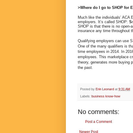
>Where do I go to SHOP for 
Much like the individuals’ ACA E
employers. It’s called SHOP:
S
SHOP is that there is no open-
insurance any time throughout t
Qualifying employers can use S
One of the many qualifiers is th
time employees in 2014. In 201
employees. This marketplace cre
theory, generates more buying p
the past.
Posted by
Erin Leonard
at
9:31 AM
Labels:
business know-how
No comments:
Post a Comment
Newer Post