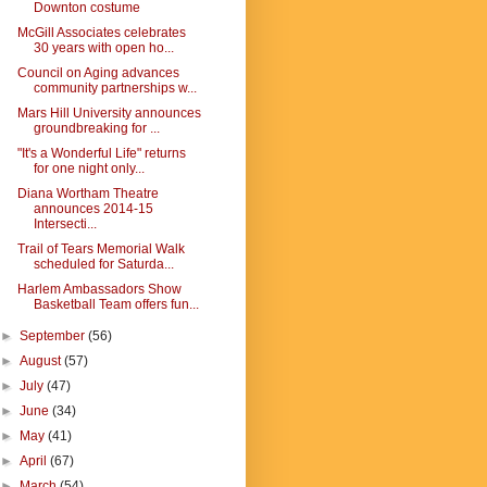
Downton costume
McGill Associates celebrates
30 years with open ho...
Council on Aging advances
community partnerships w...
Mars Hill University announces
groundbreaking for ...
"It's a Wonderful Life" returns
for one night only...
Diana Wortham Theatre
announces 2014-15
Intersecti...
Trail of Tears Memorial Walk
scheduled for Saturda...
Harlem Ambassadors Show
Basketball Team offers fun...
►
September
(56)
►
August
(57)
►
July
(47)
►
June
(34)
►
May
(41)
►
April
(67)
►
March
(54)