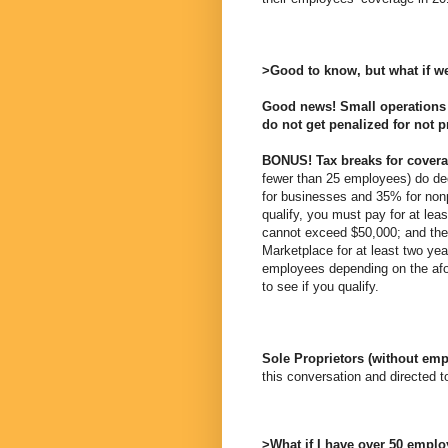
>Good to know, but what if w
Good news! Small operations 
do not get penalized for not 
BONUS! Tax breaks for covera
fewer than 25 employees) do dec
for businesses and 35% for nonp
qualify, you must pay for at l
cannot exceed $50,000; and th
Marketplace for at least two yea
employees depending on the afor
to see if you qualify.
Sole Proprietors (without em
this conversation and directed 
>What if I have over 50 emplo