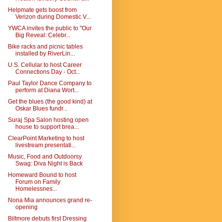
Helpmate gets boost from
Verizon during Domestic V...
YWCA invites the public to "Our
Big Reveal: Celebr...
Bike racks and picnic tables
installed by RiverLin...
U.S. Cellular to host Career
Connections Day - Oct...
Paul Taylor Dance Company to
perform at Diana Wort...
Get the blues (the good kind) at
Oskar Blues fundr...
Suraj Spa Salon hosting open
house to support brea...
ClearPoint Marketing to host
livestream presentati...
Music, Food and Outdoorsy
Swag: Diva Night is Back
Homeward Bound to host
Forum on Family
Homelessnes...
Nona Mia announces grand re-
opening
Biltmore debuts first Dressing