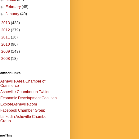
►
February
(45)
►
January
(40)
►
2013
(433)
►
2012
(279)
►
2011
(16)
►
2010
(96)
►
2009
(143)
►
2008
(18)
amber Links
Asheville Area Chamber of
Commerce
Asheville Chamber on Twitter
Economic Development Coalition
ExploreAsheville.com
Facebook Chamber Group
Linkedin Asheville Chamber
Group
areThis