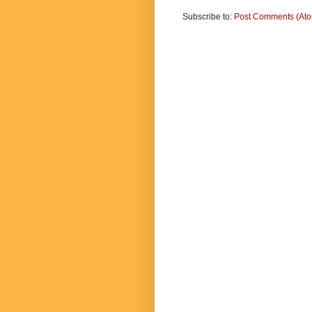
Subscribe to:
Post Comments (At