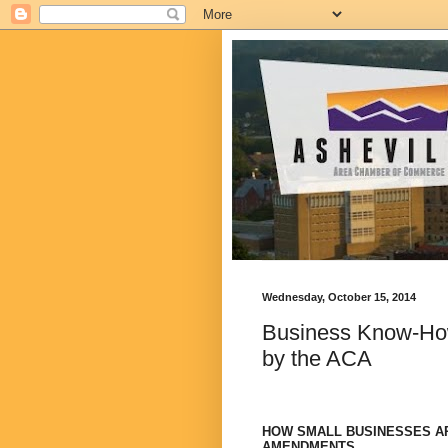
Wednesday, October 15, 2014
Business Know-How
by the ACA
HOW SMALL BUSINESSES AR
AMENDMENTS