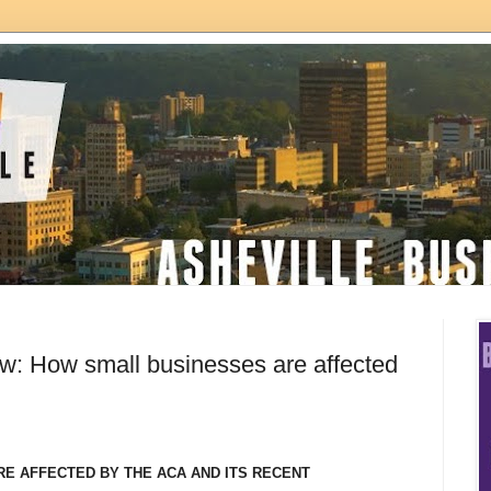
: How small businesses are affected
E AFFECTED BY THE ACA AND
ITS RECENT