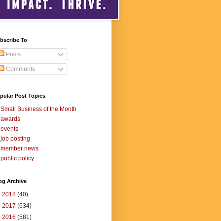
bscribe To
Posts
Comments
pular Post Topics
Small Business of the Month
awards
events
job posting
member news
public policy
og Archive
►
2018
(40)
►
2017
(634)
►
2016
(581)