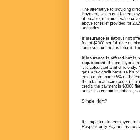
The alternative to providing dir
Payment, which is a fee employe
affordable, minimum value cove
above for relief provided for 20
scenarios:
If insurance is flat-out not of
fee of $2000 per full-time empl
lump sum on the tax return). The
If insurance is offered but i
requirement:
the employer is r
it is calculated a bit differentl
gets a tax credit because his or
costs more than 9.5% of the em
the total healthcare costs (mini
credit, the payment is $3000 fla
subject to certain limitations, s
Simple, right?
It’s important for employers to 
Responsibility Payment is
not
t