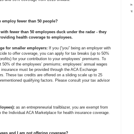
e employ fewer than 50 people?
with fewer than 50 employees duck under the radar - they
providing health coverage to employees.
ge for smaller employers:
If you (“you” being an employer with
ide to offer coverage, you can apply for tax breaks (up to 50%
rofits) for your contribution to your employees’ premiums. To
east 50% of the employees’ premiums; employees’ annual wages
e insurance must be provided through the ACA Exchange
rs. These tax credits are offered on a sliding scale up to 25
ementioned qualifying factors. Please consult your tax advisor
ployees):
as an entrepreneurial trailblazer, you are exempt from
to the Individual ACA Marketplace for health insurance coverage.
yees and I am not offering coverage?