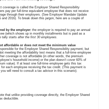
ect coverage is called the Employer Shared Responsibility
rs pay per full-time equivalent employee that does not receive
rage through their employers. (See Employer Mandate Update
15 and 2016). To break down this jargon, here are a couple of
fered by the employer:
the employer is required to pay an annual
oyee (which shows up in monthly installments but is paid as a
 tally starts
after the first 30 employees
.
s not affordable or does not meet the minimum value
esponsible for the Employer Shared Responsibility payment, but
y. Not meeting the affordability test means that a full-time employee
 her coverage is not affordable (in other words, the premium
ployee’s household income) or the plan doesn’t cover 60% of
mum value). If at least one full-time employee gets this tax
t for each employee receiving the tax credit. (This payment is
o you will need to consult a tax advisor in this scenario).
note that unlike providing coverage directly, the Employer Shared
ax deductible.