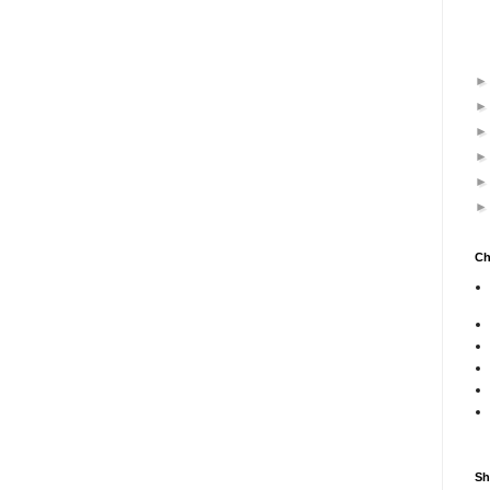
Ch
Sh