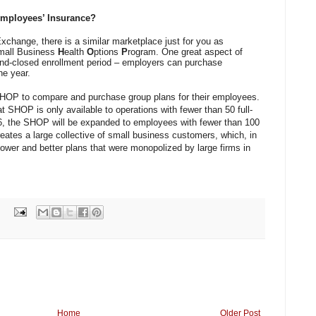
Employees’ Insurance?
xchange, there is a similar marketplace just for you as
mall Business
H
ealth
O
ptions
P
rogram. One great aspect of
and-closed enrollment period – employers can purchase
he year.
HOP to compare and purchase group plans for their employees.
at SHOP is only available to operations with fewer than 50 full-
6, the SHOP will be expanded to employees with fewer than 100
ates a large collective of small business customers, which, in
ower and better plans that were monopolized by large firms in
Home
Older Post