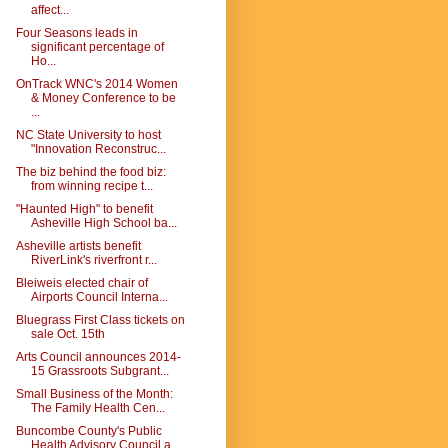
affect...
Four Seasons leads in
significant percentage of
Ho...
OnTrack WNC's 2014 Women
& Money Conference to be
...
NC State University to host
"Innovation Reconstruc...
The biz behind the food biz:
from winning recipe t...
"Haunted High" to benefit
Asheville High School ba...
Asheville artists benefit
RiverLink's riverfront r...
Bleiweis elected chair of
Airports Council Interna...
Bluegrass First Class tickets on
sale Oct. 15th
Arts Council announces 2014-
15 Grassroots Subgrant...
Small Business of the Month:
The Family Health Cen...
Buncombe County's Public
Health Advisory Council a...