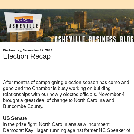
Wednesday, November 12, 2014
Election Recap
After months of campaigning election season has come and
gone and the Chamber is busy working on building
relationships with our newly elected officials. November 4
brought a great deal of change to North Carolina and
Buncombe County.
US Senate
In the prize fight, North Carolinians saw incumbent
Democrat Kay Hagan running against former NC Speaker of