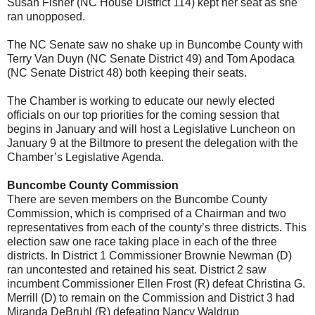
Susan Fisher (NC House District 114) kept her seat as she
ran unopposed.
The NC Senate saw no shake up in Buncombe County with
Terry Van Duyn (NC Senate District 49) and Tom Apodaca
(NC Senate District 48) both keeping their seats.
The Chamber is working to educate our newly elected
officials on our top priorities for the coming session that
begins in January and will host a Legislative Luncheon on
January 9 at the Biltmore to present the delegation with the
Chamber’s Legislative Agenda.
Buncombe County Commission
There are seven members on the Buncombe County
Commission, which is comprised of a Chairman and two
representatives from each of the county’s three districts. This
election saw one race taking place in each of the three
districts. In District 1 Commissioner Brownie Newman (D)
ran uncontested and retained his seat. District 2 saw
incumbent Commissioner Ellen Frost (R) defeat Christina G.
Merrill (D) to remain on the Commission and District 3 had
Miranda DeBruhl (R) defeating Nancy Waldrup