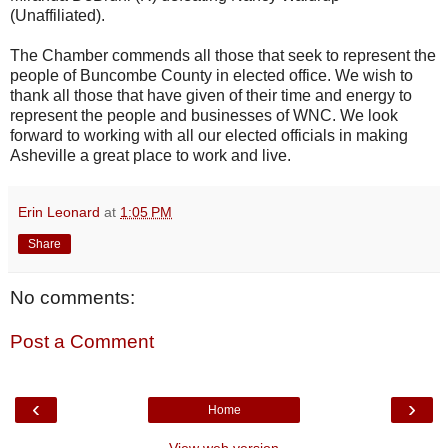
(Unaffiliated).
The Chamber commends all those that seek to represent the
people of Buncombe County in elected office. We wish to
thank all those that have given of their time and energy to
represent the people and businesses of WNC. We look
forward to working with all our elected officials in making
Asheville a great place to work and live.
Erin Leonard
at
1:05 PM
Share
No comments:
Post a Comment
‹
›
Home