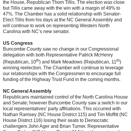
the House, Republican Thom Tillis. The election was close
but Tillis came away with the win with a margin of 49% to
47%. The Chamber has a solid relationship with Senator-
Elect Tillis from his days at the NC General Assembly and
will continue to work on representing Western North
Carolina with NC’s new senator.
US Congress
Buncombe County saw no change in our Congressional
delegation with both Representative Patrick McHenry
th
th
(Republican, 10
) and Mark Meadows (Republican, 11
)
winning reelection. The Chamber will continue to leverage
our relationships with the Congressmen to encourage full
funding of the Highway Trust Fund in the coming months.
NC General Assembly
Republicans maintained control of the North Carolina House
and Senate; however Buncombe County saw a switch in our
local representatives’ party affiliations. This occurred with
Nathan Ramsey (NC House District 115) and Tim Moffitt (NC
House District 116) losing their seats to Democratic
challengers John Ager and Brian Turner. Representative