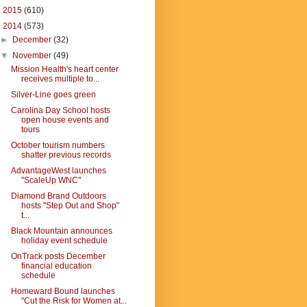
►
2015
(610)
▼
2014
(573)
►
December
(32)
▼
November
(49)
Mission Health's heart center
receives multiple to...
Silver-Line goes green
Carolina Day School hosts
open house events and
tours
October tourism numbers
shatter previous records
AdvantageWest launches
"ScaleUp WNC"
Diamond Brand Outdoors
hosts "Step Out and Shop"
t...
Black Mountain announces
holiday event schedule
OnTrack posts December
financial education
schedule
Homeward Bound launches
"Cut the Risk for Women at...