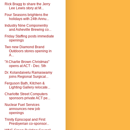
Rick Bragg to share the Jerry
Lee Lewis story at M...
Four Seasons brightens the
holidays with 24th Annu...
Industry Nine Componentry
and Asheville Brewing co...
Friday Staffing posts immediate
openings
Two new Diamond Brand
Outdoors stores opening in
A...
"A Charlie Brown Christmas"
opens at ACT - Dec. 5th
Dr. Kolandaivelu Ramaswamy
joins Regional Surgical...
Ferguson Bath, Kitchen &
Lighting Gallery relocate...
Charlotte Street Computers
sponsors private ACT pe...
Nuclear Fuel Services
announces new job
openings
Trinity Episcopal and First
Presbyerian co-sponsor...