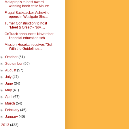
Malaprop's to host award-
winning book critic Maure...
Frugal Backpacker, Asheville
opens in Westgate Sho...
Turner Construction to host
"Meet & Greet" - Nov. ...
OnTrack announces November
financial education sch...
Mission Hospital receives "Get
With the Guidelines...
►
October
(51)
►
September
(56)
►
August
(57)
►
July
(47)
►
June
(34)
►
May
(41)
►
April
(67)
►
March
(54)
►
February
(45)
►
January
(40)
►
2013
(433)