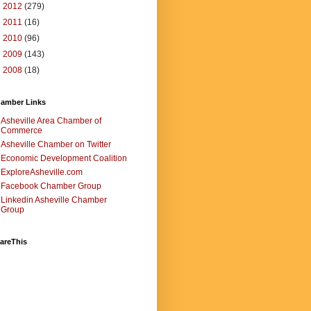
►
2012
(279)
►
2011
(16)
►
2010
(96)
►
2009
(143)
►
2008
(18)
amber Links
Asheville Area Chamber of
Commerce
Asheville Chamber on Twitter
Economic Development Coalition
ExploreAsheville.com
Facebook Chamber Group
Linkedin Asheville Chamber
Group
areThis