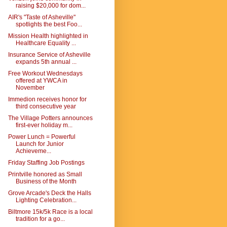
raising $20,000 for dom...
AIR's "Taste of Asheville"
spotlights the best Foo...
Mission Health highlighted in
Healthcare Equality ...
Insurance Service of Asheville
expands 5th annual ...
Free Workout Wednesdays
offered at YWCA in
November
Immedion receives honor for
third consecutive year
The Village Potters announces
first-ever holiday m...
Power Lunch = Powerful
Launch for Junior
Achieveme...
Friday Staffing Job Postings
Printville honored as Small
Business of the Month
Grove Arcade's Deck the Halls
Lighting Celebration...
Biltmore 15k/5k Race is a local
tradition for a go...