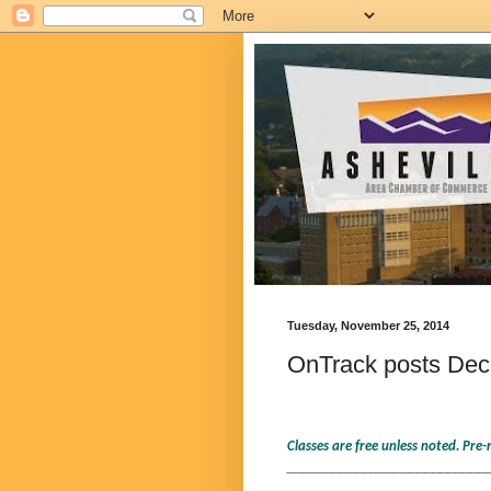
Tuesday, November 25, 2014
OnTrack posts Dece
Classes are free unless noted. Pre
__________________________