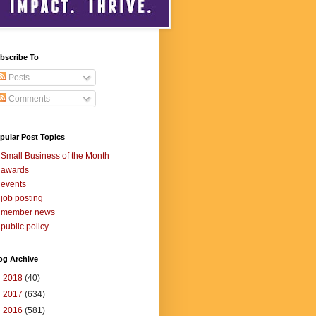
bscribe To
Posts
Comments
pular Post Topics
Small Business of the Month
awards
events
job posting
member news
public policy
og Archive
►
2018
(40)
►
2017
(634)
►
2016
(581)