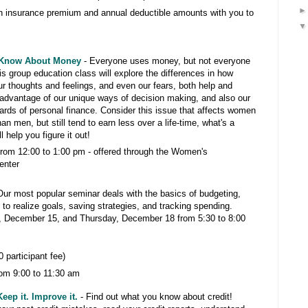
th insurance premium and annual deductible amounts with you to
 Know About Money
- Everyone uses money, but not everyone
s group education class will explore the differences in how
thoughts and feelings, and even our fears, both help and
 advantage of our unique ways of decision making, and also our
ards of personal finance. Consider this issue that affects women
an men, but still tend to earn less over a life-time, what's a
help you figure it out!
rom 12:00 to 1:00 pm -
offered through the Women's
enter
Our most popular seminar deals with the basics of budgeting,
 to realize goals, saving strategies, and tracking spending.
 December 15, and Thursday, December 18 from 5:30 to 8:00
 participant fee)
om 9:00 to 11:30 am
eep it. Improve it.
- Find out what you know about credit!