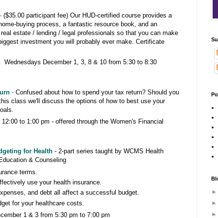
-
($35.00 participant fee) Our HUD-certified course provides a
 home-buying process, a fantastic resource book, and an
l real estate / lending / legal professionals so that you can make
Su
biggest investment you will probably ever make. Certificate
 Wednesdays December 1, 3, 8 & 10 from 5:30 to 8:30
turn
-
Confused about how to spend your tax return? Should you
Po
this class we'll discuss the options of how to best use your
 goals.
12:00 to 1:00 pm -
offered through the Women's Financial
geting for Health
- 2-part series taught by WCMS Health
Education & Counseling
urance terms.
Bl
fectively use your health insurance.
penses, and debt all affect a successful budget.
dget for your healthcare costs.
ember 1 & 3 from 5:30 pm to 7:00 pm