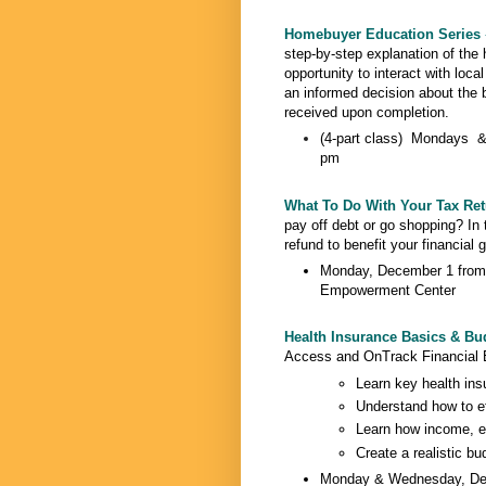
Homebuyer Education Series
step-by-step explanation of the
opportunity to interact with loca
an informed decision about the 
received upon completion.
(4-part class) Mondays &
pm
What To Do With Your Tax Re
pay off debt or go shopping? In 
refund to benefit your financial
Monday, December 1 from 
Empowerment Center
Health Insurance Basics & Bud
Access and OnTrack Financial 
Learn key health ins
Understand how to ef
Learn how income, ex
Create a realistic bu
Monday & Wednesday, Dec