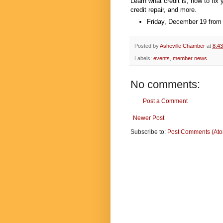
Learn what credit is, how to fix
credit repair, and more.
Friday, December 19 from
Posted by
Asheville Chamber
at
8:4
Labels:
events
,
member news
No comments:
Post a Comment
Newer Post
Subscribe to:
Post Comments (At