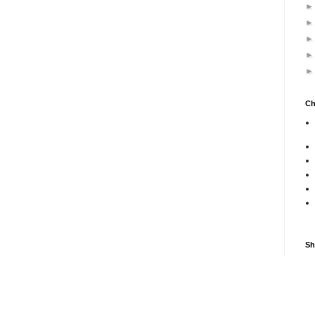
Ch
Sh