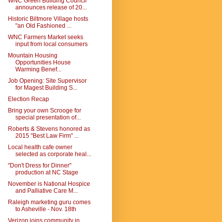
WNC Green Building Council
announces release of 20...
Historic Biltmore Village hosts
"an Old Fashioned ...
WNC Farmers Market seeks
input from local consumers
Mountain Housing
Opportunities House
Warming Benef...
Job Opening: Site Supervisor
for Magest Building S...
Election Recap
Bring your own Scrooge for
special presentation of...
Roberts & Stevens honored as
2015 "Best Law Firm" ...
Local health cafe owner
selected as corporate heal...
"Don't Dress for Dinner"
production at NC Stage
November is National Hospice
and Palliative Care M...
Raleigh marketing guru comes
to Asheville - Nov. 18th
Verizon joins community in