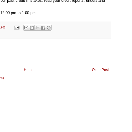
 your past credit mistakes, read your credit reports, understand
 12:00 pm to 1:00 pm
3 AM
Home
Older Post
om)