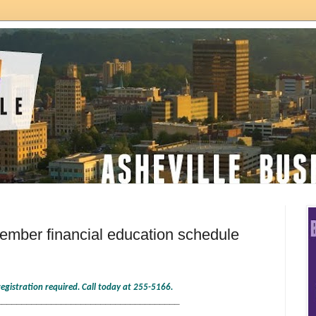
mber financial education schedule
-registration required. Call today at 255-5166.
_____________________________________