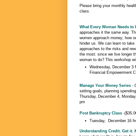
Please bring your monthly heal
class.
What Every Woman Needs to
approaches it the same way. Thi
women approach money; how our 
hinder us. We can learn to take
approaches to the risks and rew
the most: since we live longer th
woman to do? This workshop will 
Wednesday, December 3 f
Financial Empowerment C
Manage Your Money Series
- 
setting goals, planning spending
Thursday, December 4, Monday,
pm
Post Bankruptcy Class
-($35.00
Tuesday, December 16 fr
Understanding Credit. Get it. K