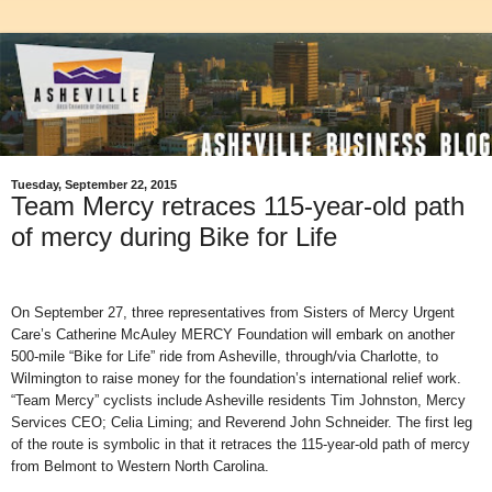
Tuesday, September 22, 2015
Team Mercy retraces 115-year-old path
of mercy during Bike for Life
On September 27, three representatives from Sisters of Mercy Urgent
Care’s Catherine McAuley MERCY Foundation will embark on another
500-mile “Bike for Life” ride from Asheville, through/via Charlotte, to
Wilmington to raise money for the foundation’s international relief work.
“Team Mercy” cyclists include Asheville residents Tim Johnston, Mercy
Services CEO; Celia Liming; and Reverend John Schneider. The first leg
of the route is symbolic in that it retraces the 115-year-old path of mercy
from Belmont to Western North Carolina.