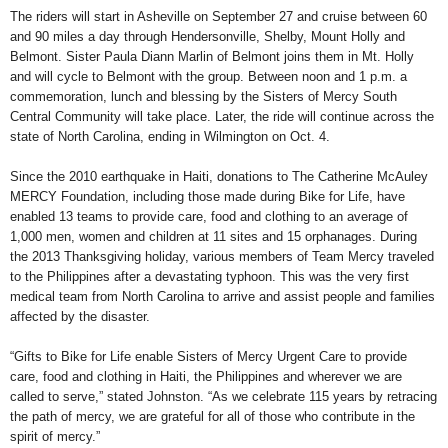
The riders will start in Asheville on September 27 and cruise between 60
and 90 miles a day through Hendersonville, Shelby, Mount Holly and
Belmont. Sister Paula Diann Marlin of Belmont joins them in Mt. Holly
and will cycle to Belmont with the group. Between noon and 1 p.m. a
commemoration, lunch and blessing by the Sisters of Mercy South
Central Community will take place. Later, the ride will continue across the
state of North Carolina, ending in Wilmington on Oct. 4.
Since the 2010 earthquake in Haiti, donations to The Catherine McAuley
MERCY Foundation, including those made during Bike for Life, have
enabled 13 teams to provide care, food and clothing to an average of
1,000 men, women and children at 11 sites and 15 orphanages. During
the 2013 Thanksgiving holiday, various members of Team Mercy traveled
to the Philippines after a devastating typhoon. This was the very first
medical team from North Carolina to arrive and assist people and families
affected by the disaster.
“Gifts to Bike for Life enable Sisters of Mercy Urgent Care to provide
care, food and clothing in Haiti, the Philippines and wherever we are
called to serve,” stated Johnston. “As we celebrate 115 years by retracing
the path of mercy, we are grateful for all of those who contribute in the
spirit of mercy.”