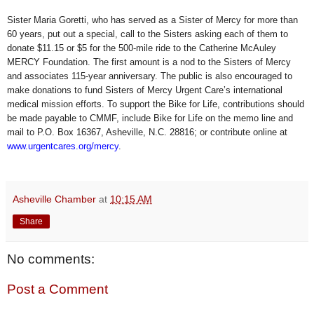
Sister Maria Goretti, who has served as a Sister of Mercy for more than
60 years, put out a special, call to the Sisters asking each of them to
donate $11.15 or $5 for the 500-mile ride to the Catherine McAuley
MERCY Foundation. The first amount is a nod to the Sisters of Mercy
and associates 115-year anniversary. The public is also encouraged to
make donations to fund Sisters of Mercy Urgent Care’s international
medical mission efforts. To support the Bike for Life, contributions should
be made payable to CMMF, include Bike for Life on the memo line and
mail to P.O. Box 16367, Asheville, N.C. 28816; or contribute online at
www.urgentcares.org/mercy
.
Asheville Chamber
at
10:15 AM
Share
No comments:
Post a Comment