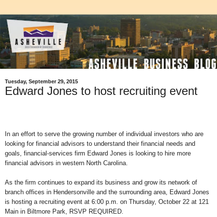
Tuesday, September 29, 2015
Edward Jones to host recruiting event
In an effort to serve the growing number of individual investors who are
looking for financial advisors to understand their financial needs and
goals, financial-services firm Edward Jones is looking to hire more
financial advisors in western North Carolina.
As the firm continues to expand its business and grow its network of
branch offices in Hendersonville and the surrounding area, Edward Jones
is hosting a recruiting event at 6:00 p.m. on Thursday, October 22 at 121
Main in Biltmore Park, RSVP REQUIRED.