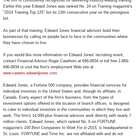
The firm is consistently recognized for delivering industry-leading training.
Earlier this year Edward Jones was ranked No. 24 on Training magazine's
"2014 Training Top 125" list its 13th consecutive year on the prestigious
list.
As part of that training, Edward Jones financial advisors build their
businesses by calling on people face to face in the communities where
they have chosen to live.
If you would like more information on Edward Jones' recruiting event,
contact Financial Advisor Roger Cawthorn at 696-0834 or toll free 1-866-
696-0834 or visit the firm's employment Web site at
www.careers.edwardjones.com
.
Edward Jones, a Fortune 500 company, provides financial services for
individual investors in the United States and, through its affiliate, in
Canada. Every aspect of the firm's business, from the types of
investment options offered to the location of branch offices, is designed
to cater to individual investors in the communities in which they live and
work. The firm's 14,000-plus financial advisors work directly with nearly 7
million clients. Edward Jones, which ranked No. 6 on
FORTUNE
magazine's
100 Best Companies to Work For in 2015,
is headquartered in
St. Louis
. FORTUNE
and Time Inc. are not affiliated with and do not