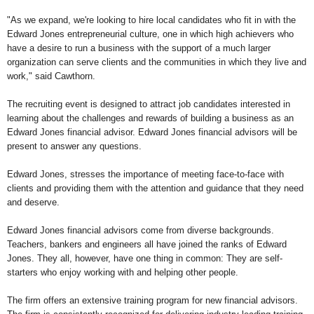
"As we expand, we're looking to hire local candidates who fit in with the
Edward Jones entrepreneurial culture, one in which high achievers who
have a desire to run a business with the support of a much larger
organization can serve clients and the communities in which they live and
work," said Cawthorn.
The recruiting event is designed to attract job candidates interested in
learning about the challenges and rewards of building a business as an
Edward Jones financial advisor. Edward Jones financial advisors will be
present to answer any questions.
Edward Jones, stresses the importance of meeting face-to-face with
clients and providing them with the attention and guidance that they need
and deserve.
Edward Jones financial advisors come from diverse backgrounds.
Teachers, bankers and engineers all have joined the ranks of Edward
Jones. They all, however, have one thing in common: They are self-
starters who enjoy working with and helping other people.
The firm offers an extensive training program for new financial advisors.