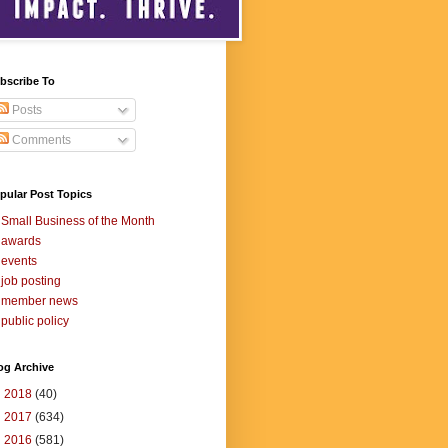
bscribe To
Posts
Comments
pular Post Topics
Small Business of the Month
awards
events
job posting
member news
public policy
og Archive
►
2018
(40)
►
2017
(634)
►
2016
(581)