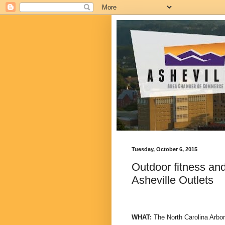
Tuesday, October 6, 2015
Outdoor fitness and
Asheville Outlets
WHAT:
The North Carolina Arbor