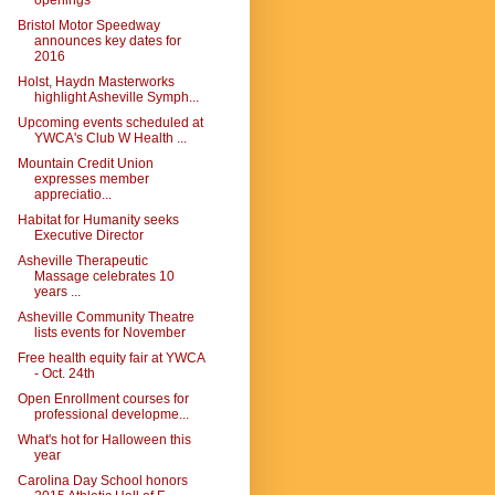
openings
Bristol Motor Speedway
announces key dates for
2016
Holst, Haydn Masterworks
highlight Asheville Symph...
Upcoming events scheduled at
YWCA's Club W Health ...
Mountain Credit Union
expresses member
appreciatio...
Habitat for Humanity seeks
Executive Director
Asheville Therapeutic
Massage celebrates 10
years ...
Asheville Community Theatre
lists events for November
Free health equity fair at YWCA
- Oct. 24th
Open Enrollment courses for
professional developme...
What's hot for Halloween this
year
Carolina Day School honors