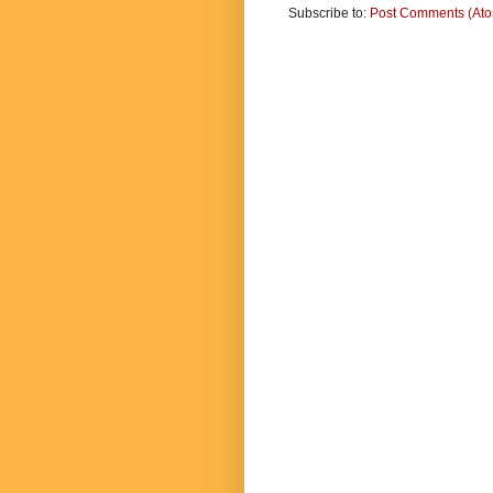
Subscribe to:
Post Comments (At