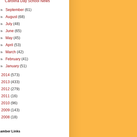
Carolina Day School News
►
September
(61)
►
August
(68)
►
July
(48)
►
June
(65)
►
May
(45)
►
April
(53)
►
March
(42)
►
February
(41)
►
January
(51)
►
2014
(573)
►
2013
(433)
►
2012
(279)
►
2011
(16)
►
2010
(96)
►
2009
(143)
►
2008
(18)
amber Links