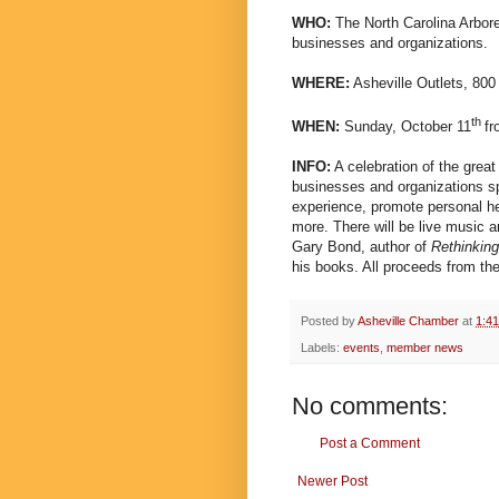
WHO:
The North Carolina Arbore
businesses and organizations.
WHERE:
Asheville Outlets, 800
th
WHEN:
Sunday, October 11
fr
INFO:
A celebration of the great
businesses and organizations sp
experience, promote personal he
more. There will be live music an
Gary Bond, author of
Rethinking
his books. All proceeds from th
Posted by
Asheville Chamber
at
1:4
Labels:
events
,
member news
No comments:
Post a Comment
Newer Post