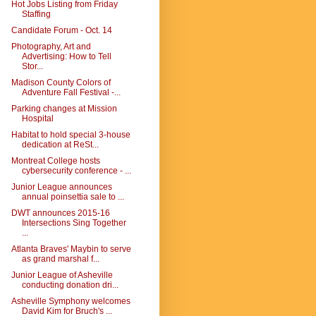
Hot Jobs Listing from Friday
Staffing
Candidate Forum - Oct. 14
Photography, Art and
Advertising: How to Tell
Stor...
Madison County Colors of
Adventure Fall Festival -...
Parking changes at Mission
Hospital
Habitat to hold special 3-house
dedication at ReSt...
Montreat College hosts
cybersecurity conference - ...
Junior League announces
annual poinsettia sale to ...
DWT announces 2015-16
Intersections Sing Together
...
Atlanta Braves' Maybin to serve
as grand marshal f...
Junior League of Asheville
conducting donation dri...
Asheville Symphony welcomes
David Kim for Bruch's ...