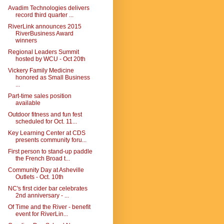
Avadim Technologies delivers
record third quarter ...
RiverLink announces 2015
RiverBusiness Award
winners
Regional Leaders Summit
hosted by WCU - Oct 20th
Vickery Family Medicine
honored as Small Business
...
Part-time sales position
available
Outdoor fitness and fun fest
scheduled for Oct. 11...
Key Learning Center at CDS
presents community foru...
First person to stand-up paddle
the French Broad t...
Community Day at Asheville
Outlets - Oct. 10th
NC's first cider bar celebrates
2nd anniversary - ...
Of Time and the River - benefit
event for RiverLin...