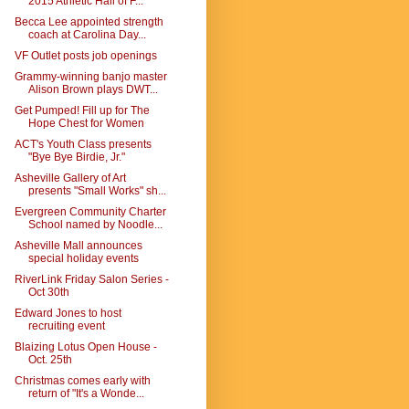
2015 Athletic Hall of F...
Becca Lee appointed strength
coach at Carolina Day...
VF Outlet posts job openings
Grammy-winning banjo master
Alison Brown plays DWT...
Get Pumped! Fill up for The
Hope Chest for Women
ACT's Youth Class presents
"Bye Bye Birdie, Jr."
Asheville Gallery of Art
presents "Small Works" sh...
Evergreen Community Charter
School named by Noodle...
Asheville Mall announces
special holiday events
RiverLink Friday Salon Series -
Oct 30th
Edward Jones to host
recruiting event
Blaizing Lotus Open House -
Oct. 25th
Christmas comes early with
return of "It's a Wonde...