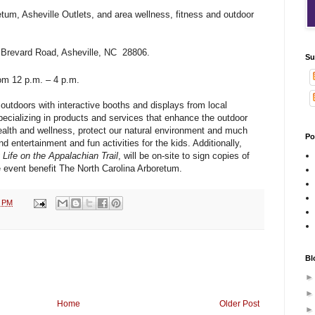
tum, Asheville Outlets, and area wellness, fitness and outdoor
 Brevard Road, Asheville, NC 28806.
Su
om 12 p.m. – 4 p.m.
 outdoors with interactive booths and displays from local
ecializing in products and services that enhance the outdoor
alth and wellness, protect our natural environment and much
Po
d entertainment and fun activities for the kids. Additionally,
 Life on the Appalachian Trail
, will be on-site to sign copies of
e event benefit The North Carolina Arboretum.
1 PM
Bl
Home
Older Post