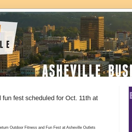
 fun fest scheduled for Oct. 11th at
etum Outdoor Fitness and Fun Fest at Asheville Outlets