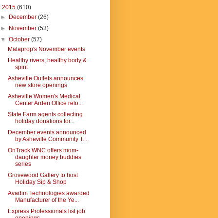
▼
2015
(610)
►
December
(26)
►
November
(53)
▼
October
(57)
Malaprop's November events
Healthy rivers, healthy body &
spirit
Asheville Outlets announces
new store openings
Asheville Women's Medical
Center Arden Office relo...
State Farm agents collecting
holiday donations for...
December events announced
by Asheville Community T...
OnTrack WNC offers mom-
daughter money buddies
series
Grovewood Gallery to host
Holiday Sip & Shop
Avadim Technologies awarded
Manufacturer of the Ye...
Express Professionals list job